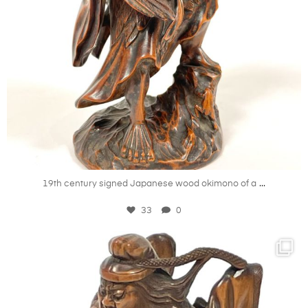
Oct 21
...
19th century signed Japanese wood okimono of a
33
0
kandm_antiques_london