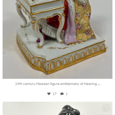
Jul 18
...
19th century Meissen figure emblematic of Hearing
17
1
kandm_antiques_london