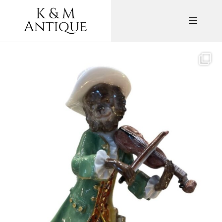
kandm_antiques_london