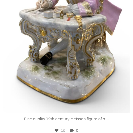
May 22
...
Fine quality 19th century Meissen figure of a
15
0