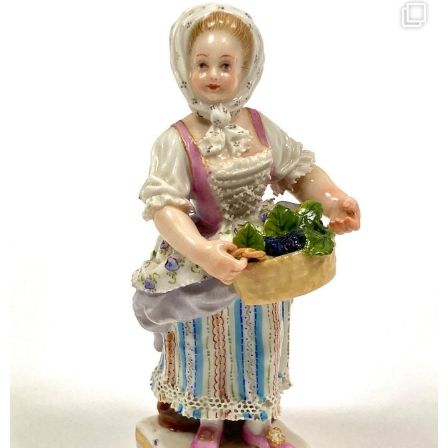
kandm_antiques_london