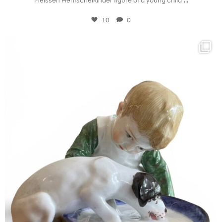
...
Meissen Hentschelkinder figure of a young child
10
0
kandm_antiques_london