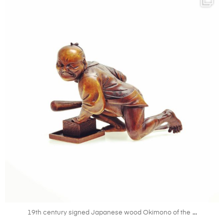
Mar 31
...
19th century signed Japanese wood Okimono of the