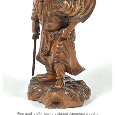
Oct 11
...
Fine quality 19th century signed Japanese wood