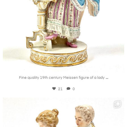
Mar 27
...
Fine quality 19th century Meissen figure of a lady
21
0
kandm_antiques_london