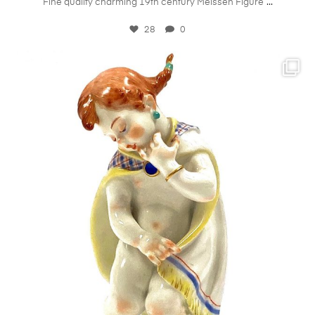
...
Fine quality charming 19th century Meissen Figure
28
0
kandm_antiques_london