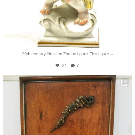
Mar 22
...
20th century Meissen Zodiac figure. This figure
23
0
kandm_antiques_london