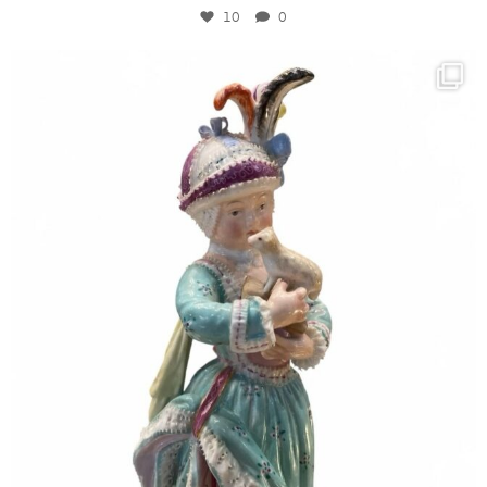
10
0
kandm_antiques_london