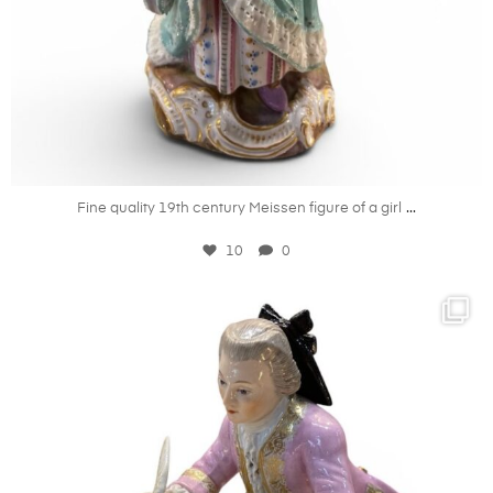
May 27
...
Fine quality 19th century Meissen figure of a girl
10
0
kandm_antiques_london