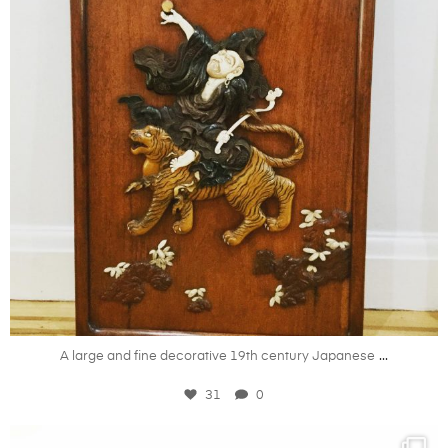
Apr 30
...
A large and fine decorative 19th century Japanese
31
0
kandm_antiques_london