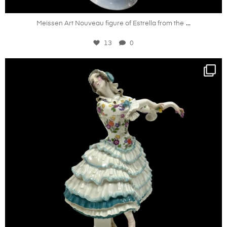
Oct 21
...
Meissen Art Nouveau figure of Estrella from the
13
0
kandm_antiques_london