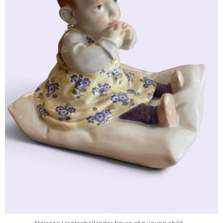
Jul 8