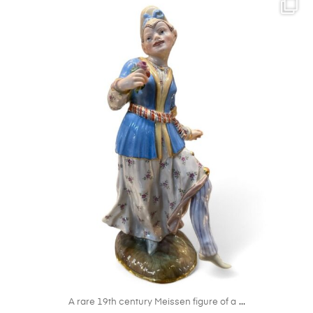
kandm_antiques_london
Oct 27
...
A rare 19th century Meissen figure of a