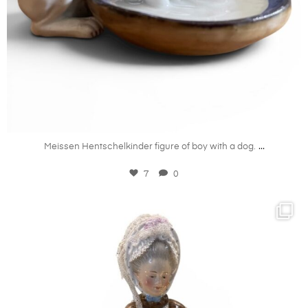
Jul 7
...
Meissen Hentschelkinder figure of boy with a dog.
7
0
kandm_antiques_london