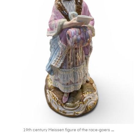
May 29
...
19th century Meissen figure of the race-goers