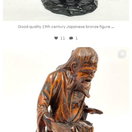
Jul 10
...
Good quality 19th century Japanese bronze figure
11
1
kandm_antiques_london