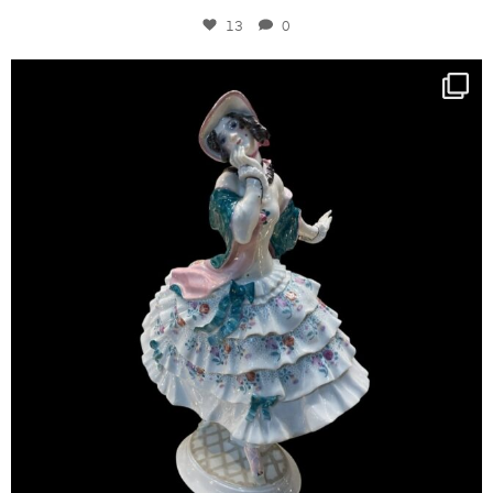
13
0
kandm_antiques_london