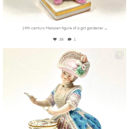
Aug 20
...
19th century Meissen figure of a girl gardener
38
1
kandm_antiques_london