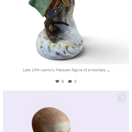
Aug 6
...
Late 19th century Meissen figure of a monkey
8
0
kandm_antiques_london