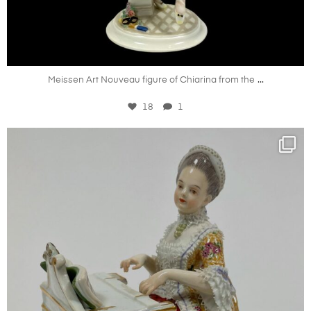
Oct 20
...
Meissen Art Nouveau figure of Chiarina from the
18
1
kandm_antiques_london