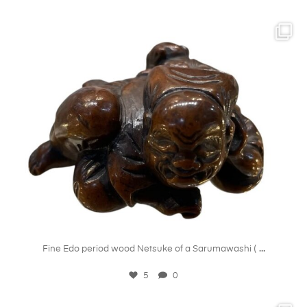
kandm_antiques_london
May 21
...
Fine Edo period wood Netsuke of a Sarumawashi (
5
0