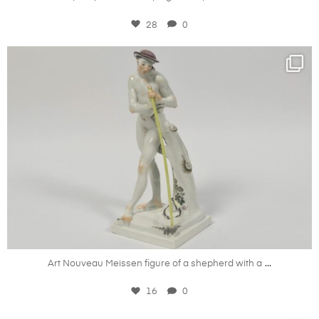
28
0
kandm_antiques_london
Nov 27
...
Art Nouveau Meissen figure of a shepherd with a
16
0