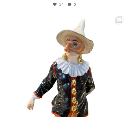
14
0
kandm_antiques_london
Sitemap