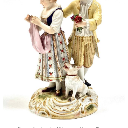
Mar 24