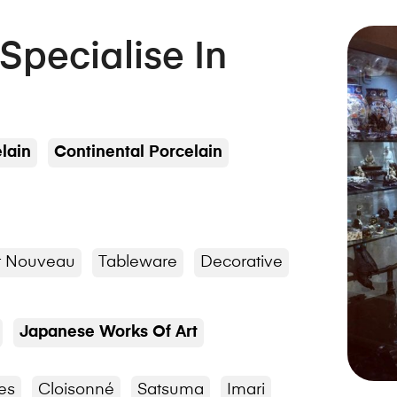
 Specialise In
lain
Continental Porcelain
t Nouveau
Tableware
Decorative
Japanese Works Of Art
es
Cloisonné
Satsuma
Imari