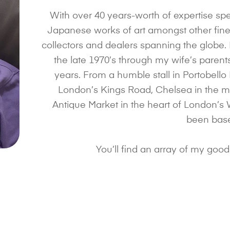
With over 40 years-worth of expertise spe
Japanese works of art amongst other fine 
collectors and dealers spanning the globe.
the late 1970’s through my wife’s paren
years. From a humble stall in Portobello
London’s Kings Road, Chelsea in the mi
Antique Market in the heart of London’s 
been bas
You’ll find an array of my goo