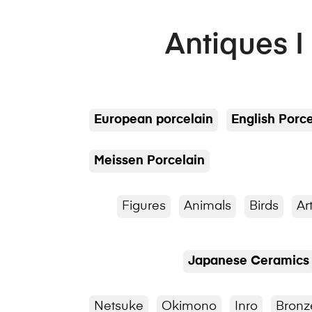
Antiques I
European porcelain
English Porce
Meissen Porcelain
Figures
Animals
Birds
Ar
Japanese Ceramics
Netsuke
Okimono
Inro
Bronz