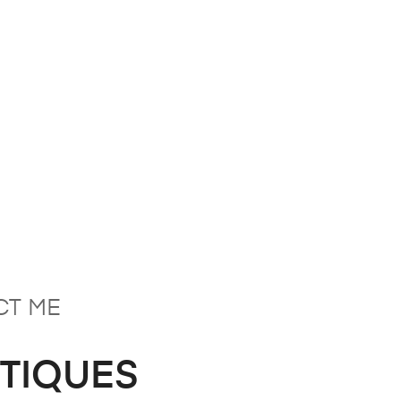
CT ME
NTIQUES