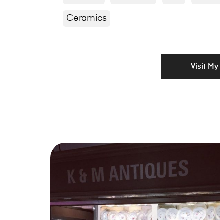
Ceramics
Visit My