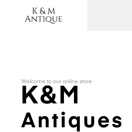
Welcome to our online store
K&M
Antiques