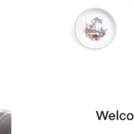
K&M
Welc