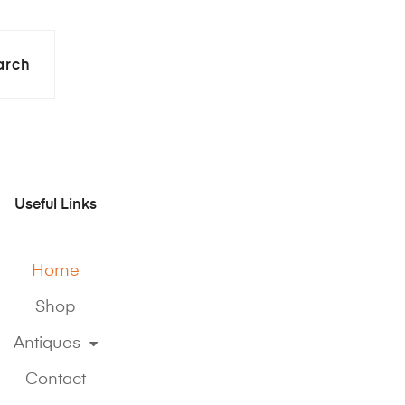
arch
Useful Links
Home
Shop
Antiques
Contact