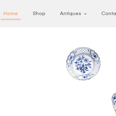
Home
Shop
Antiques
Conta