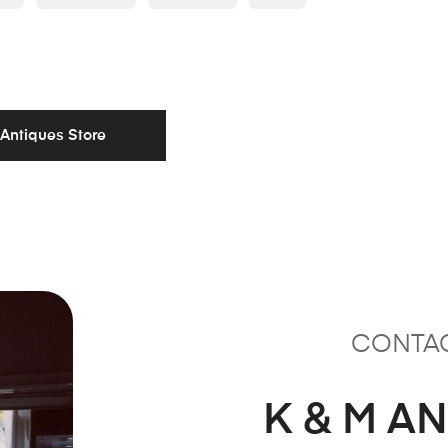
 Antiques Store
CONTA
K & M A