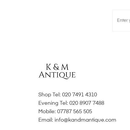
Shop Tel:
020 7491 4310
Evening Tel:
020 8907 7488
Mobile:
07787 565 505
Email:
info@kandmantique.com