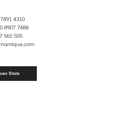
 7491 4310
0 8907 7488
7 565 505
mantique.com
ques Store