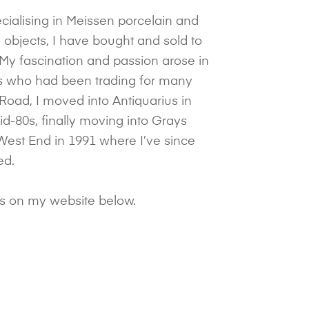
cialising in Meissen porcelain and
objects, I have bought and sold to
 My fascination and passion arose in
ts who had been trading for many
 Road, I moved into Antiquarius in
d-80s, finally moving into Grays
West End in 1991 where I’ve since
ed.
ds on my website below.