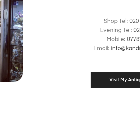
Shop Tel:
020
Evening Tel:
02
Mobile:
0778
Email:
info@kand
Visit My Anti