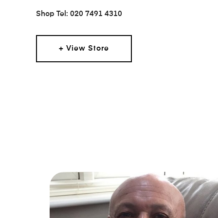
Shop Tel: 020 7491 4310
+ View Store