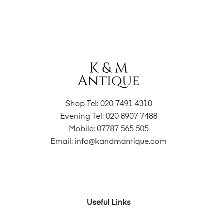
Shop Tel:
020 7491 4310
Evening Tel:
020 8907 7488
Mobile:
07787 565 505
Email:
info@kandmantique.com
Useful Links