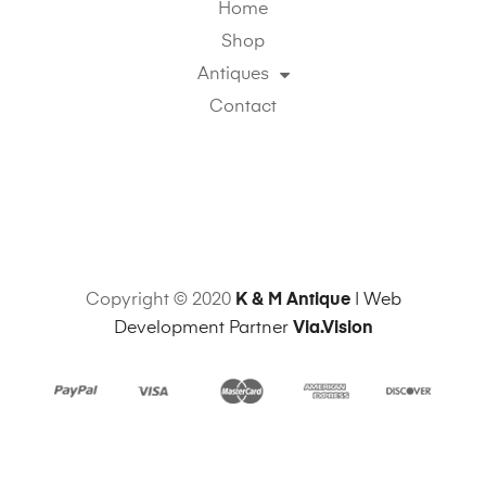
Home
Shop
Antiques
Contact
Copyright © 2020
K & M Antique
| Web
Development Partner
Via.Vision
Sitemap